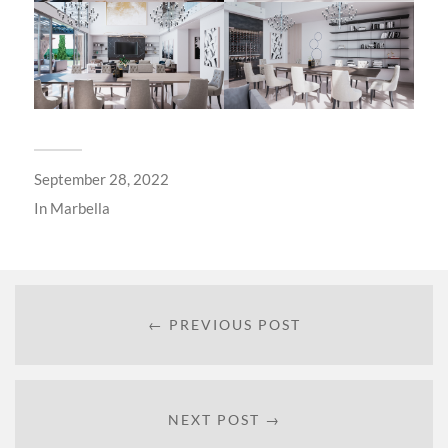
September 28, 2022
In
Marbella
← PREVIOUS POST
NEXT POST →