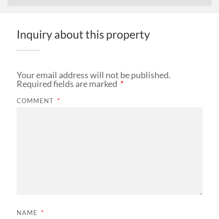
Inquiry about this property
Your email address will not be published.
Required fields are marked
*
COMMENT
*
NAME
*