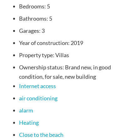
Bedrooms:
5
Bathrooms:
5
Garages:
3
Year of construction:
2019
Property type:
Villas
Ownership status:
Brand new, in good
condition, for sale, new building
Internet access
air conditioning
alarm
Heating
Close to the beach