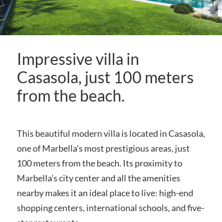
Impressive villa in
Casasola, just 100 meters
from the beach.
This beautiful modern villa is located in Casasola,
one of Marbella's most prestigious areas, just
100 meters from the beach. Its proximity to
Marbella's city center and all the amenities
nearby makes it an ideal place to live: high-end
shopping centers, international schools, and five-