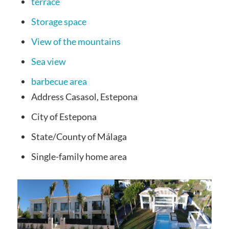
terrace
Storage space
View of the mountains
Sea view
barbecue area
Address
Casasol, Estepona
City
of Estepona
State/County
of Málaga
Single-family
home area