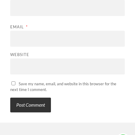
EMAIL
*
WEBSITE
Save my name, email, and website in this browser for the
next time I comment.