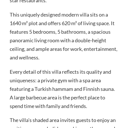
star restaurants.
This uniquely designed modern villa sits on a
1640 m² plot and offers 620 m² of living space. It
features 5 bedrooms, 5 bathrooms, a spacious
panoramic living room with a double-height
ceiling, and ample areas for work, entertainment,
and wellness.
Every detail of this villa reflects its quality and
uniqueness: a private gym with a spa area
featuring a Turkish hammam and Finnish sauna.
A large barbecue area is the perfect place to
spend time with family and friends.
The villa's shaded area invites guests to enjoy an