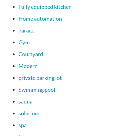
Fully equipped kitchen
Home automation
garage
Gym
Courtyard
Modern
private parking lot
Swimming pool
sauna
solarium
spa