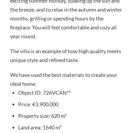
exciting summer holiday, soaking up the sun and
the breeze, and to relax in the autumn and winter
months, grilling or spending hours by the
fireplace. You will feel comfortable and cozy all
year round.
The villa is an example of how high quality meets
unique style and refined taste.
We have used the best materials to create your
ideal home.
Object ID:
726VCAN**
Price:
€3,900,000
Property size:
620 m²
Land area:
1640 m²