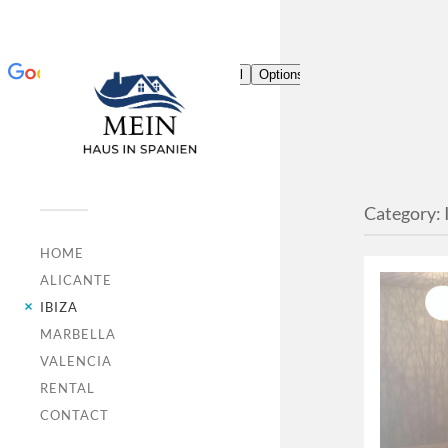
Category:
HOME
ALICANTE
IBIZA
MARBELLA
VALENCIA
RENTAL
CONTACT