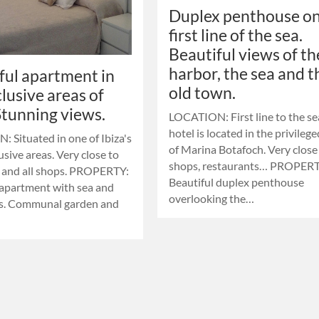
Duplex penthouse on
first line of the sea.
Beautiful views of th
harbor, the sea and t
ful apartment in
old town.
clusive areas of
 Stunning views.
LOCATION: First line to the se
hotel is located in the privileg
 Situated in one of Ibiza's
of ​​Marina Botafoch. Very close
sive areas. Very close to
shops, restaurants… PROPERT
 and all shops. PROPERTY:
Beautiful duplex penthouse
 apartment with sea and
overlooking the…
ws. Communal garden and