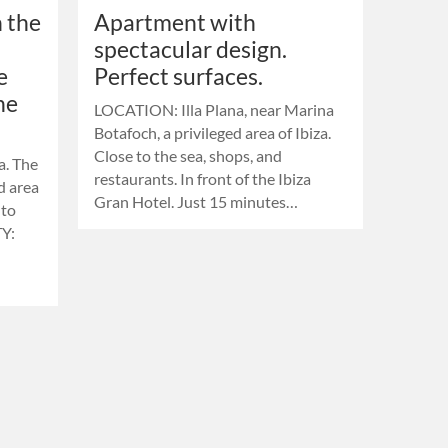
 the
Apartment with
spectacular design.
e
Perfect surfaces.
he
LOCATION: Illa Plana, near Marina
Botafoch, a privileged area of ​​Ibiza.
Close to the sea, shops, and
a. The
restaurants. In front of the Ibiza
ed area
Gran Hotel. Just 15 minutes…
 to
Y: