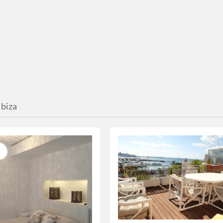
Ibiza