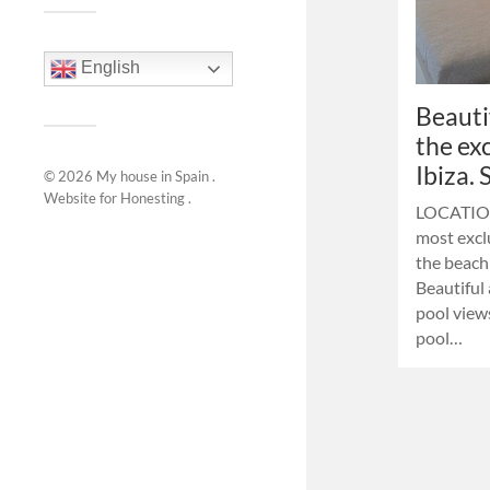
English
Beauti
the ex
Ibiza.
© 2026
My house in Spain
.
Website for
Honesting
.
LOCATION:
most exclu
the beach
Beautiful
pool vie
pool…