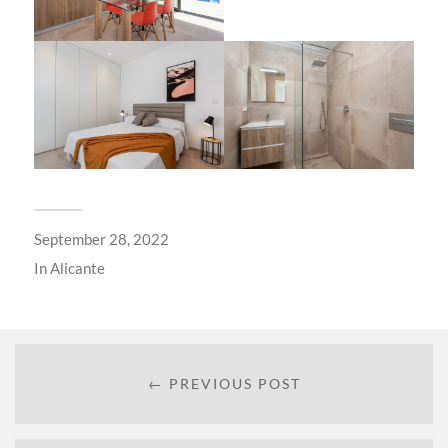
September 28, 2022
In
Alicante
← PREVIOUS POST