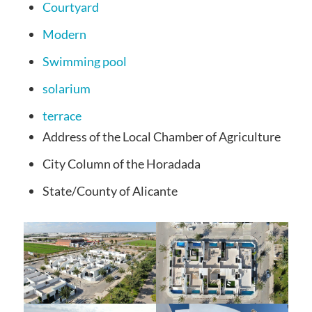
Courtyard
Modern
Swimming pool
solarium
terrace
Address
of the Local Chamber of Agriculture
City
Column of the Horadada
State/County
of Alicante