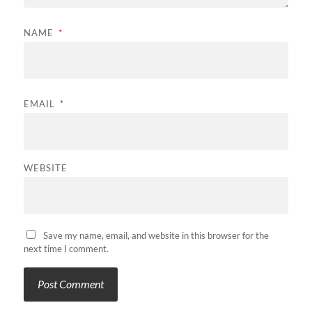
NAME
*
EMAIL
*
WEBSITE
Save my name, email, and website in this browser for the
next time I comment.