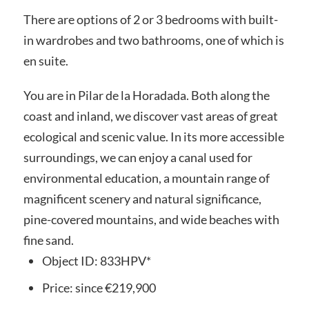
There are options of 2 or 3 bedrooms with built-
in wardrobes and two bathrooms, one of which is
en suite.
You are in Pilar de la Horadada. Both along the
coast and inland, we discover vast areas of great
ecological and scenic value. In its more accessible
surroundings, we can enjoy a canal used for
environmental education, a mountain range of
magnificent scenery and natural significance,
pine-covered mountains, and wide beaches with
fine sand.
Object ID:
833HPV*
Price:
since
€219,900