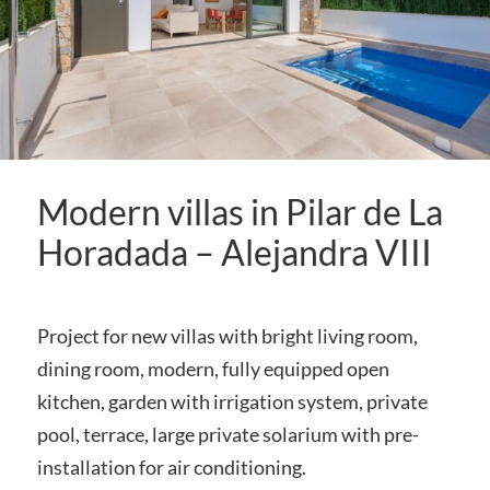
Modern villas in Pilar de La
Horadada – Alejandra VIII
Project for new villas with bright living room,
dining room, modern, fully equipped open
kitchen, garden with irrigation system, private
pool, terrace, large private solarium with pre-
installation for air conditioning.