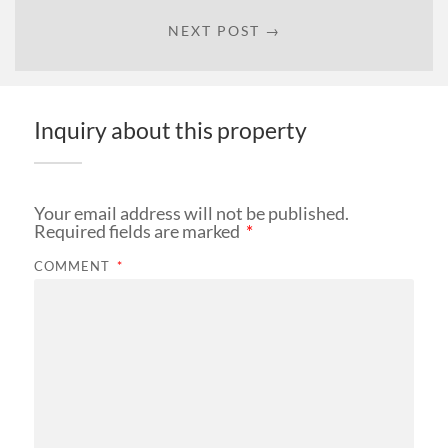
NEXT POST →
Inquiry about this property
Your email address will not be published.
Required fields are marked
*
COMMENT
*