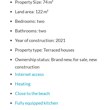
Property Size:
74 m²
Land area:
122 m²
Bedrooms:
two
Bathrooms:
two
Year of construction:
2021
Property type:
Terraced houses
Ownership status:
Brand new, for sale, new
construction
Internet access
Heating
Close to the beach
Fully equipped kitchen