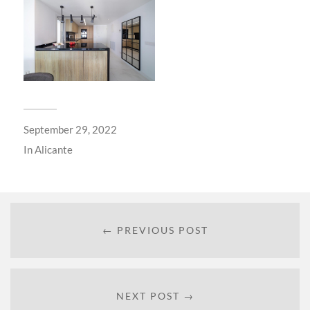
September 29, 2022
In
Alicante
← PREVIOUS POST
NEXT POST →