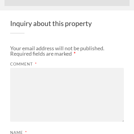
Inquiry about this property
Your email address will not be published.
Required fields are marked
*
COMMENT
*
NAME
*