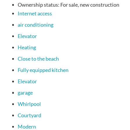
Ownership status:
For sale, new construction
Internet access
air conditioning
Elevator
Heating
Close to the beach
Fully equipped kitchen
Elevator
garage
Whirlpool
Courtyard
Modern