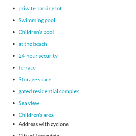
private parking lot
Swimming pool
Children's pool
at the beach
24-hour security
terrace
Storage space
gated residential complex
Sea view
Children's area
Address
with cyclone
City
of Torrevieja