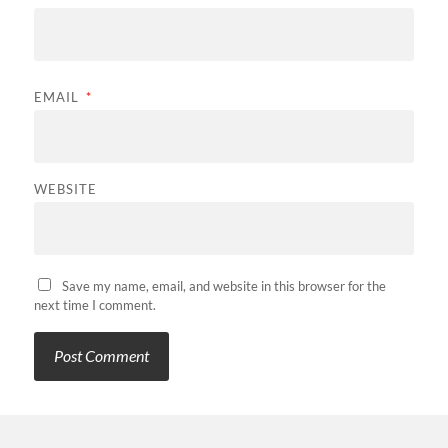
EMAIL
*
WEBSITE
Save my name, email, and website in this browser for the
next time I comment.