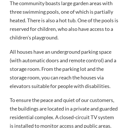
The community boasts large garden areas with
three swimming pools, one of which is partially
heated. There is also a hot tub. One of the pools is
reserved for children, who also have access to a
children's playground.
All houses have an underground parking space
(with automatic doors and remote control) and a
storage room. From the parking lot and the
storage room, you can reach the houses via
elevators suitable for people with disabilities.
To ensure the peace and quiet of our customers,
the buildings are located in a private and guarded
residential complex. A closed-circuit TV system
is installed to monitor access and public areas.