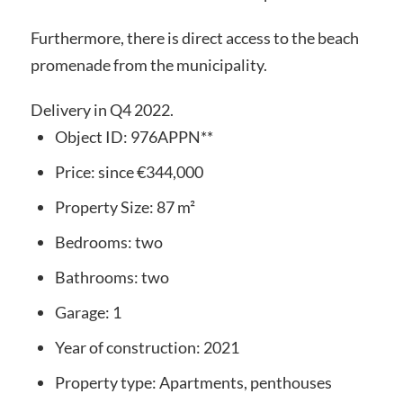
Furthermore, there is direct access to the beach
promenade from the municipality.
Delivery in Q4 2022.
Object ID:
976APPN**
Price:
since
€344,000
Property Size:
87 m²
Bedrooms:
two
Bathrooms:
two
Garage:
1
Year of construction:
2021
Property type:
Apartments, penthouses