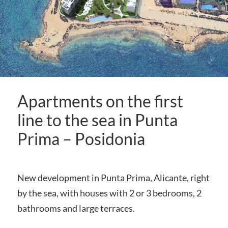
Apartments on the first
line to the sea in Punta
Prima – Posidonia
New development in Punta Prima, Alicante, right
by the sea, with houses with 2 or 3 bedrooms, 2
bathrooms and large terraces.