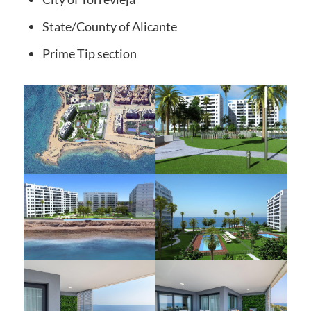
State/County
of Alicante
Prime Tip
section