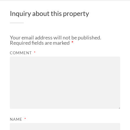
Inquiry about this property
Your email address will not be published.
Required fields are marked
*
COMMENT
*
NAME
*