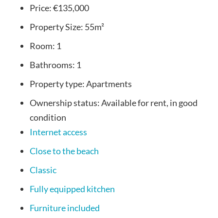
Price:
€135,000
Property Size:
55m²
Room:
1
Bathrooms:
1
Property type:
Apartments
Ownership status:
Available for rent, in good
condition
Internet access
Close to the beach
Classic
Fully equipped kitchen
Furniture included