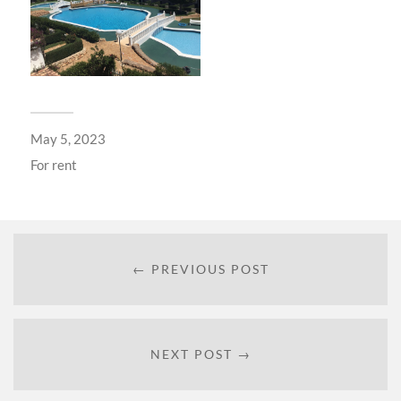
May 5, 2023
For
rent
← PREVIOUS POST
NEXT POST →