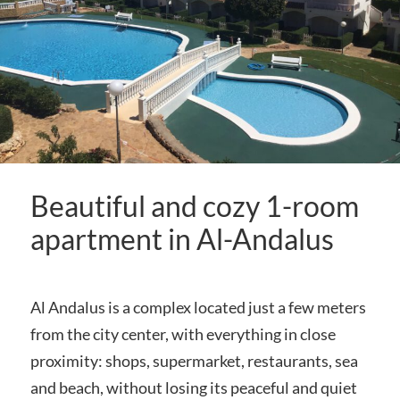
Beautiful and cozy 1-room
apartment in Al-Andalus
Al Andalus is a complex located just a few meters
from the city center, with everything in close
proximity: shops, supermarket, restaurants, sea
and beach, without losing its peaceful and quiet