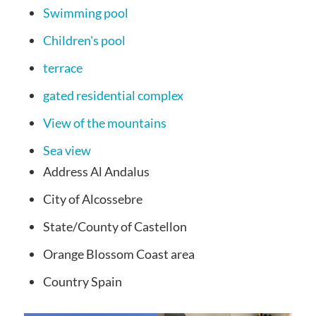
Swimming pool
Children's pool
terrace
gated residential complex
View of the mountains
Sea view
Address
Al Andalus
City
of Alcossebre
State/County of
Castellon
Orange Blossom Coast
area
Country
Spain