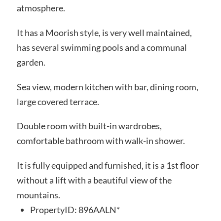
atmosphere.
It has a Moorish style, is very well maintained,
has several swimming pools and a communal
garden.
Sea view, modern kitchen with bar, dining room,
large covered terrace.
Double room with built-in wardrobes,
comfortable bathroom with walk-in shower.
It is fully equipped and furnished, it is a 1st floor
without a lift with a beautiful view of the
mountains.
PropertyID:
896AALN*