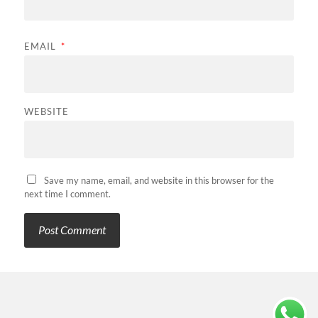
EMAIL
*
WEBSITE
Save my name, email, and website in this browser for the
next time I comment.