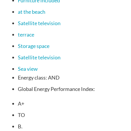
Furniture included
at the beach
Satellite television
terrace
Storage space
Satellite television
Sea view
Energy class:
AND
Global Energy Performance Index:
A+
TO
B.