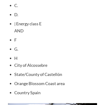
C.
D.
| Energy class E
AND
F
G.
H
City
of Alcossebre
State/County
of Castellón
Orange Blossom Coast
area
Country
Spain