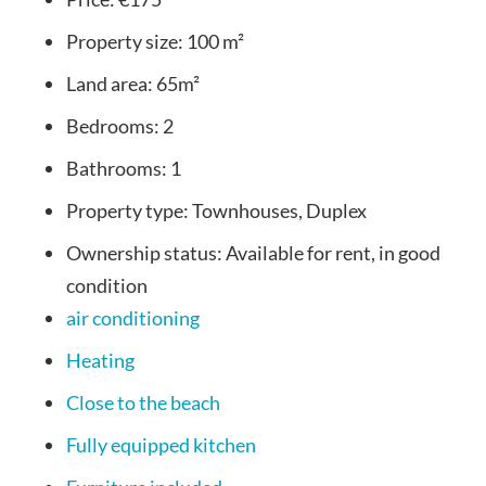
Property size:
100 m²
Land area:
65m²
Bedrooms:
2
Bathrooms:
1
Property type:
Townhouses, Duplex
Ownership status:
Available for rent, in good
condition
air conditioning
Heating
Close to the beach
Fully equipped kitchen