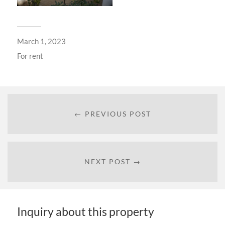
March 1, 2023
For
rent
← PREVIOUS POST
NEXT POST →
Inquiry about this property