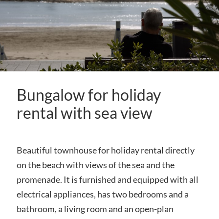
Bungalow for holiday
rental with sea view
Beautiful townhouse for holiday rental directly
on the beach with views of the sea and the
promenade. It is furnished and equipped with all
electrical appliances, has two bedrooms and a
bathroom, a living room and an open-plan