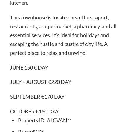
kitchen.
This townhouse is located near the seaport,
restaurants, a supermarket, a pharmacy, and all
essential services. It's ideal for holidays and
escaping the hustle and bustle of city life. A
perfect place to relax and unwind.
JUNE 150 € DAY
JULY – AUGUST €220 DAY
SEPTEMBER €170 DAY
OCTOBER €150 DAY
PropertyID:
ALCVAN**
Price:
€175