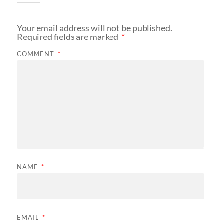
Your email address will not be published.
Required fields are marked
*
COMMENT
*
NAME
*
EMAIL
*