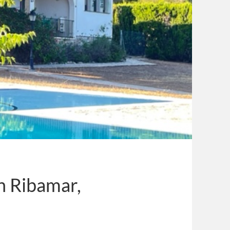
in Ribamar,