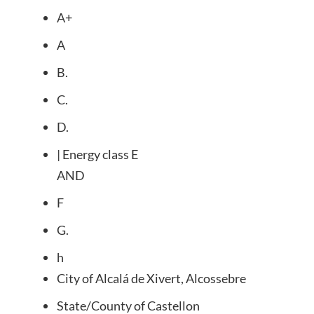
A+
A
B.
C.
D.
| Energy class E
AND
F
G.
h
City of
Alcalá de Xivert, Alcossebre
State/County of
Castellon