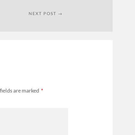
NEXT POST →
fields are marked
*