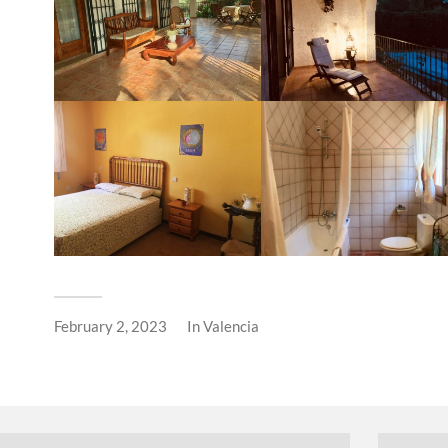
February 2, 2023
In
Valencia