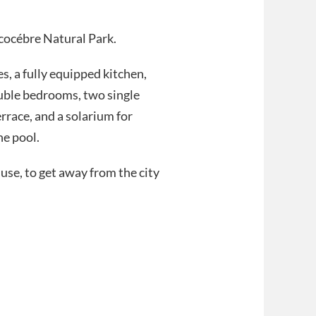
Alcocébre Natural Park.
es, a fully equipped kitchen,
ouble bedrooms, two single
rrace, and a solarium for
he pool.
 use, to get away from the city