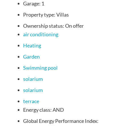
Garage:
1
Property type:
Villas
Ownership status:
On offer
air conditioning
Heating
Garden
Swimming pool
solarium
solarium
terrace
Energy class:
AND
Global Energy Performance Index: