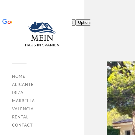
HOME
ALICANTE
IBIZA
MARBELLA
VALENCIA
RENTAL
CONTACT