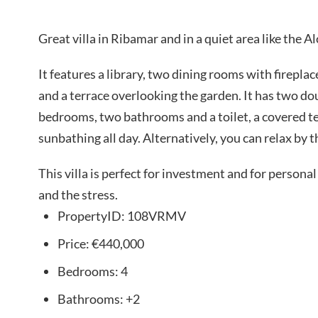
Great villa in Ribamar and in a quiet area like the 
It features a library, two dining rooms with fireplac
and a terrace overlooking the garden. It has two d
bedrooms, two bathrooms and a toilet, a covered te
sunbathing all day. Alternatively, you can relax by t
This villa is perfect for investment and for personal
and the stress.
PropertyID:
108VRMV
Price:
€440,000
Bedrooms:
4
Bathrooms:
+2