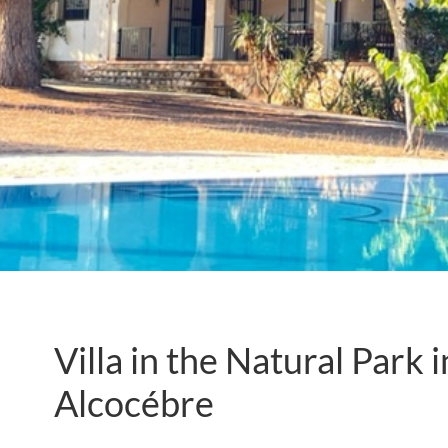
Villa in the Natural Park 
Alcocébre