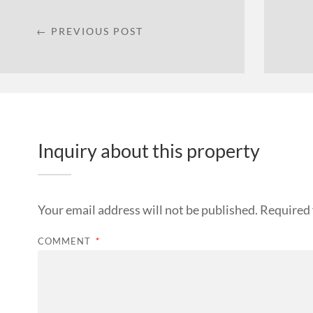
← PREVIOUS POST
Inquiry about this property
Your email address will not be published.
Required 
COMMENT
*