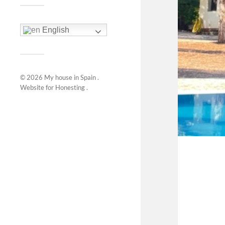
English
© 2026
My house in Spain
.
Website for
Honesting
.