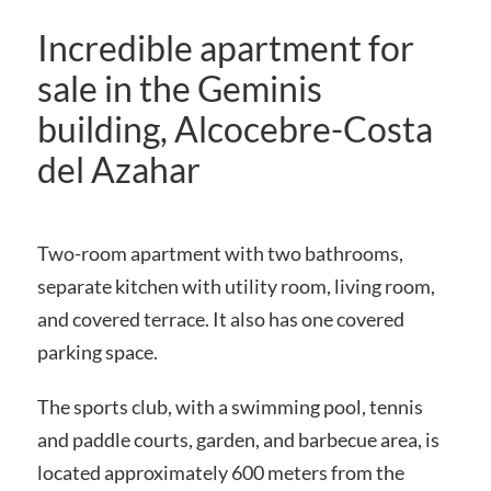
Incredible apartment for
sale in the Geminis
building, Alcocebre-Costa
del Azahar
Two-room apartment with two bathrooms,
separate kitchen with utility room, living room,
and covered terrace. It also has one covered
parking space.
The sports club, with a swimming pool, tennis
and paddle courts, garden, and barbecue area, is
located approximately 600 meters from the