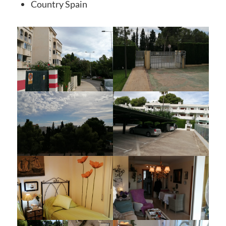
Country
Spain