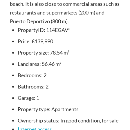
beach. It is also close to commercial areas such as
restaurants and supermarkets (200 m) and
Puerto Deportivo (800 m).
PropertyID:
114EGAV*
Price:
€139,990
Property size:
78.54 m²
Land area:
56.46 m²
Bedrooms:
2
Bathrooms:
2
Garage:
1
Property type:
Apartments
Ownership status:
In good condition, for sale
Internet access