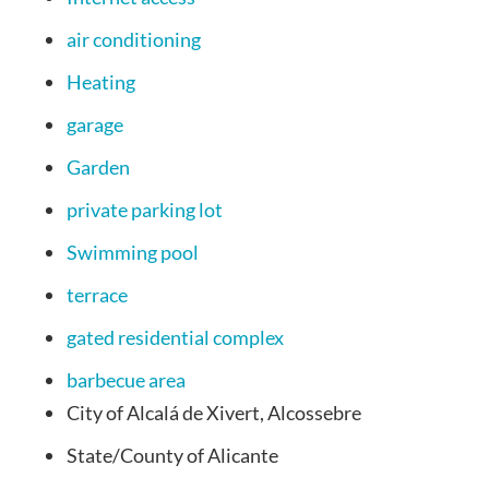
air conditioning
Heating
garage
Garden
private parking lot
Swimming pool
terrace
gated residential complex
barbecue area
City of
Alcalá de Xivert, Alcossebre
State/County
of Alicante