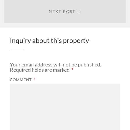
NEXT POST →
Inquiry about this property
Your email address will not be published.
Required fields are marked
*
COMMENT
*