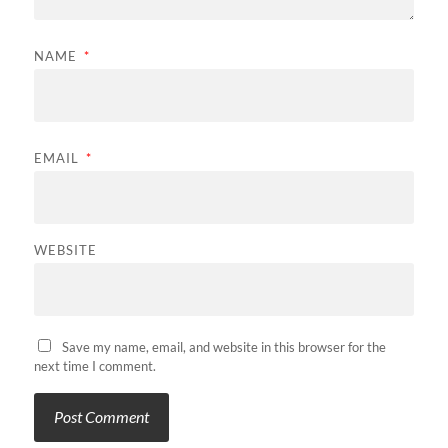
NAME
*
EMAIL
*
WEBSITE
Save my name, email, and website in this browser for the
next time I comment.