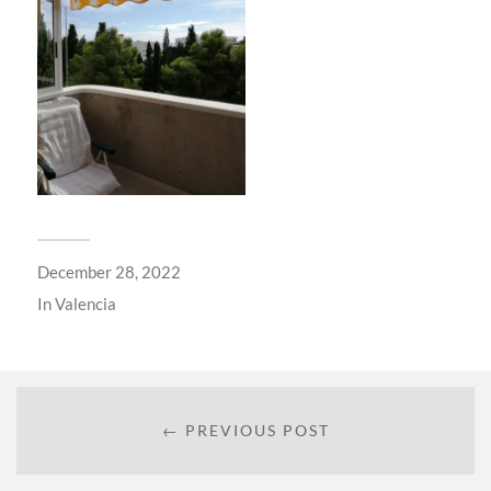
December 28, 2022
In
Valencia
← PREVIOUS POST