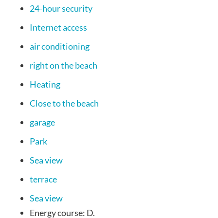
24-hour security
Internet access
air conditioning
right on the beach
Heating
Close to the beach
garage
Park
Sea view
terrace
Sea view
Energy course:
D.