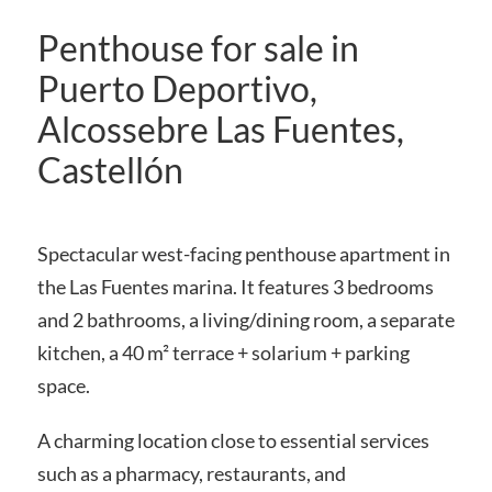
Penthouse for sale in
Puerto Deportivo,
Alcossebre Las Fuentes,
Castellón
Spectacular west-facing penthouse apartment in
the Las Fuentes marina. It features 3 bedrooms
and 2 bathrooms, a living/dining room, a separate
kitchen, a 40 m² terrace + solarium + parking
space.
A charming location close to essential services
such as a pharmacy, restaurants, and