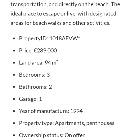
transportation, and directly on the beach. The
ideal place to escape or live, with designated
areas for beach walks and other activities.
PropertyID:
1018AFVW*
Price:
€289,000
Land area:
94 m²
Bedrooms:
3
Bathrooms:
2
Garage:
1
Year of manufacture:
1994
Property type:
Apartments, penthouses
Ownership status:
On offer