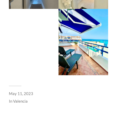
May 11, 2023
In
Valencia