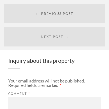
← PREVIOUS POST
NEXT POST →
Inquiry about this property
Your email address will not be published.
Required fields are marked
*
COMMENT
*