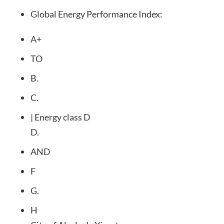
Global Energy Performance Index:
A+
TO
B.
C.
| Energy class D
D.
AND
F
G.
H