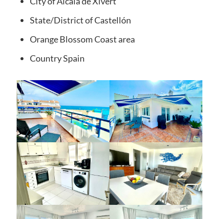
City of
Alcala de Xivert
State/District
of Castellón
Orange Blossom Coast
area
Country
Spain