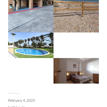
February 4, 2025