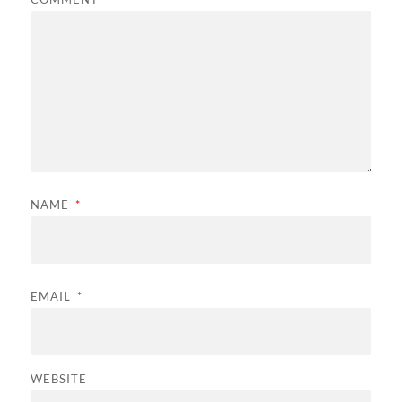
NAME
*
EMAIL
*
WEBSITE