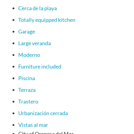
Cerca de la playa
Totally equipped kitchen
Garage
Large veranda
Moderno
Furniture included
Piscina
Terraza
Trastero
Urbanización cerrada
Vistas al mar
City
of Oropesa del Mar