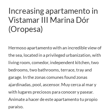
Increasing apartamento in
Vistamar III Marina Dór
(Oropesa)
Hermoso apartamento with an incredible view of
the sea, located in a privileged urbanization, with
living room, comedor, independent kitchen, two
bedrooms, two bathrooms, terrace, tray and
garage. In the zonas comunes found zonas
ajardinadas, pool, ascensor. Muy cerca al mar y
with lugares preciosos para conocer y pasear.
Anímate a hacer de este apartamento tu propio
paraíso.