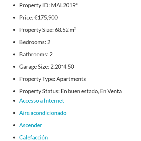
Property ID:
MAL2019*
Price:
€175,900
Property Size:
68.52 m²
Bedrooms:
2
Bathrooms:
2
Garage Size:
2.20*4.50
Property Type:
Apartments
Property Status:
En buen estado, En Venta
Accesso a Internet
Aire acondicionado
Ascender
Calefacción