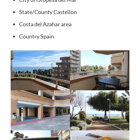
State/County
Castellon
Costa del Azahar
area
Country
Spain