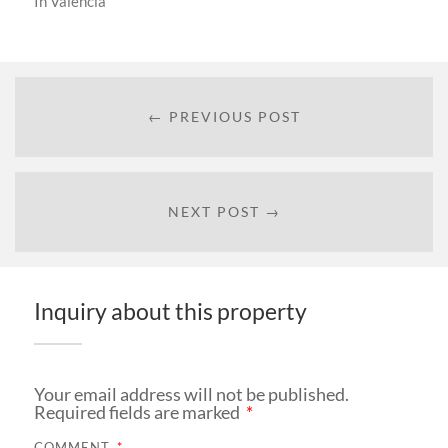
In
Valencia
← PREVIOUS POST
NEXT POST →
Inquiry about this property
Your email address will not be published.
Required fields are marked
*
COMMENT
*