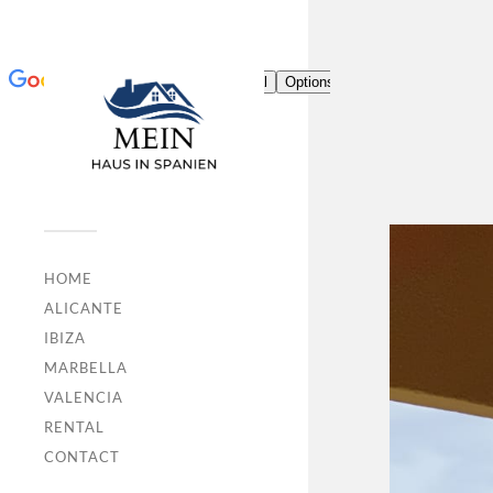
HOME
ALICANTE
IBIZA
MARBELLA
VALENCIA
RENTAL
CONTACT