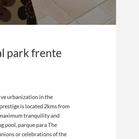
l park frente
ive urbanization in the
f prestige is located 2kms from
d maximum tranquility and
ng pool, parque para The
eunions or celebrations of the