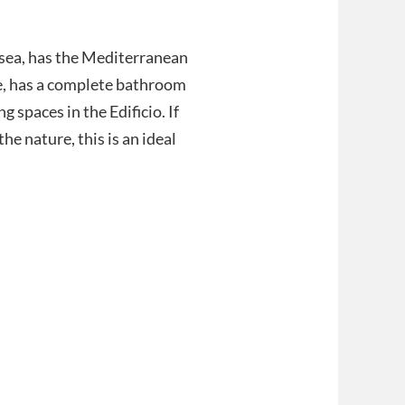
sea, has the Mediterranean
ace, has a complete bathroom
 spaces in the Edificio. If
he nature, this is an ideal