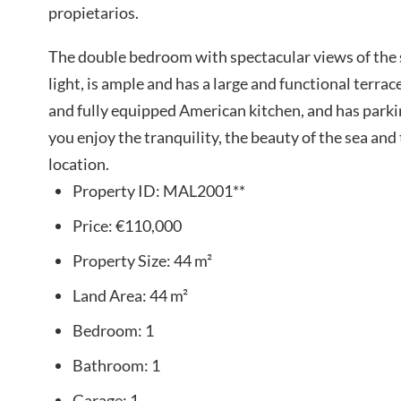
propietarios.
The double bedroom with spectacular views of the 
light, is ample and has a large and functional terr
and fully equipped American kitchen, and has parking
you enjoy the tranquility, the beauty of the sea and t
location.
Property ID:
MAL2001**
Price:
€110,000
Property Size:
44 m²
Land Area:
44 m²
Bedroom:
1
Bathroom:
1
Garage:
1