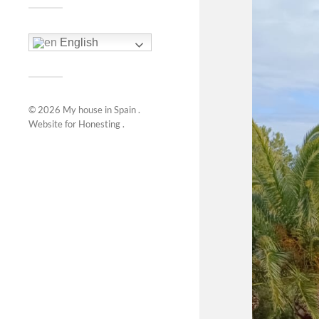
English
© 2026
My house in Spain
.
Website for
Honesting
.