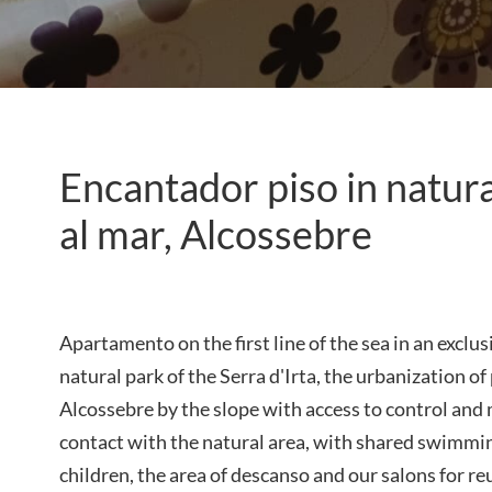
Encantador piso in natura
al mar, Alcossebre
Apartamento on the first line of the sea in an exclus
natural park of the Serra d'Irta, the urbanization o
Alcossebre by the slope with access to control an
contact with the natural area, with shared swimmi
children, the area of ​​descanso and our salons for r