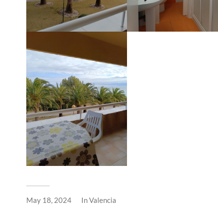
May 18, 2024
In
Valencia