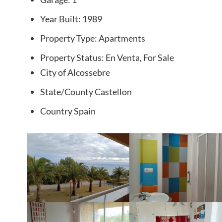
Year Built:
1989
Property Type:
Apartments
Property Status:
En Venta, For Sale
City
of Alcossebre
State/County
Castellon
Country
Spain