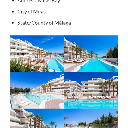
Address:
Mijas Bay
City
of Mijas
State/County
of Málaga