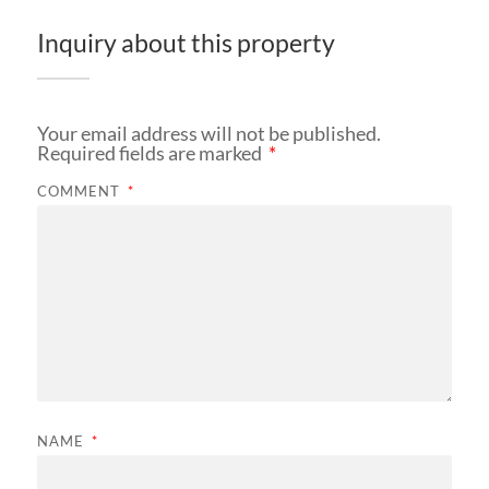
Inquiry about this property
Your email address will not be published.
Required fields are marked
*
COMMENT
*
NAME
*