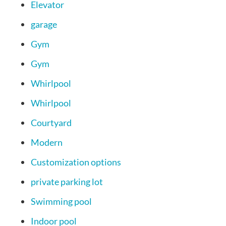
Elevator
garage
Gym
Gym
Whirlpool
Whirlpool
Courtyard
Modern
Customization options
private parking lot
Swimming pool
Indoor pool