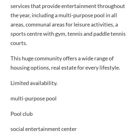
services that provide entertainment throughout
the year, including a multi-purpose pool in all
areas, communal areas for leisure activities, a
sports centre with gym, tennis and paddle tennis
courts.
This huge community offers a wide range of
housing options, real estate for every lifestyle.
Limited availability.
multi-purpose pool
Pool club
social entertainment center