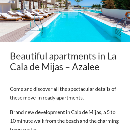
Beautiful apartments in La
Cala de Mijas – Azalee
Come and discover all the spectacular details of
these move-in ready apartments.
Brand new development in Cala de Mijas, a 5 to
10 minute walk from the beach and the charming
town center.