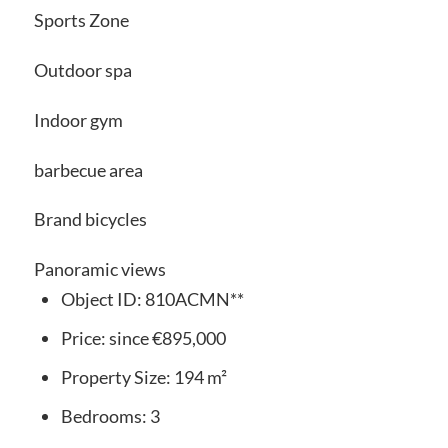
Sports Zone
Outdoor spa
Indoor gym
barbecue area
Brand bicycles
Panoramic views
Object ID:
810ACMN**
Price:
since
€895,000
Property Size:
194 m²
Bedrooms:
3