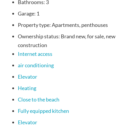
Bathrooms:
3
Garage:
1
Property type:
Apartments, penthouses
Ownership status:
Brand new, for sale, new
construction
Internet access
air conditioning
Elevator
Heating
Close to the beach
Fully equipped kitchen
Elevator