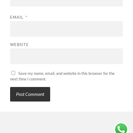
EMAIL
*
WEBSITE
Save my name, email, and website in this browser for the
next time I comment.