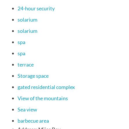
24-hour security
solarium
solarium
spa
spa
terrace
Storage space
gated residential complex
View of the mountains
Sea view
barbecue area