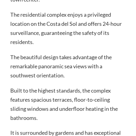
The residential complex enjoys a privileged
location on the Costa del Sol and offers 24-hour
surveillance, guaranteeing the safety of its
residents.
The beautiful design takes advantage of the
remarkable panoramic sea views with a
southwest orientation.
Built to the highest standards, the complex
features spacious terraces, floor-to-ceiling
sliding windows and underfloor heating in the
bathrooms.
It is surrounded by gardens and has exceptional