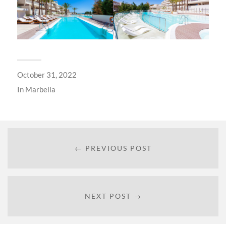
October 31, 2022
In
Marbella
← PREVIOUS POST
NEXT POST →