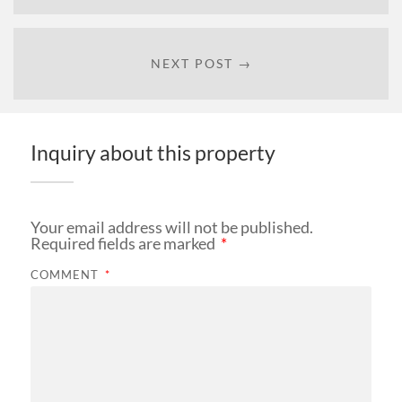
NEXT POST →
Inquiry about this property
Your email address will not be published.
Required fields are marked
*
COMMENT
*