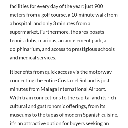
facilities for every day of the year: just 900
meters from a golf course, a 10-minute walk from
a hospital, and only 3 minutes from a
supermarket. Furthermore, the area boasts
tennis clubs, marinas, an amusement park, a
dolphinarium, and access to prestigious schools
and medical services.
It benefits from quick access via the motorway
connecting the entire Costa del Sol and is just
minutes from Malaga International Airport.
With train connections to the capital and its rich
cultural and gastronomic offerings, from its
museums to the tapas of modern Spanish cuisine,
it's an attractive option for buyers seeking an