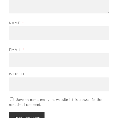
NAME
*
EMAIL
*
WEBSITE
Save my name, email, and website in this browser for the
next time I comment.