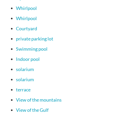
Whirlpool
Whirlpool
Courtyard
private parking lot
Swimming pool
Indoor pool
solarium
solarium
terrace
View of the mountains
View of the Gulf