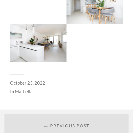
October 23, 2022
In
Marbella
← PREVIOUS POST