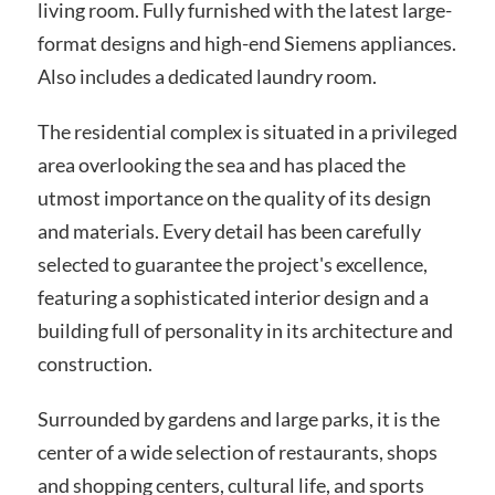
living room. Fully furnished with the latest large-
format designs and high-end Siemens appliances.
Also includes a dedicated laundry room.
The residential complex is situated in a privileged
area overlooking the sea and has placed the
utmost importance on the quality of its design
and materials. Every detail has been carefully
selected to guarantee the project's excellence,
featuring a sophisticated interior design and a
building full of personality in its architecture and
construction.
Surrounded by gardens and large parks, it is the
center of a wide selection of restaurants, shops
and shopping centers, cultural life, and sports