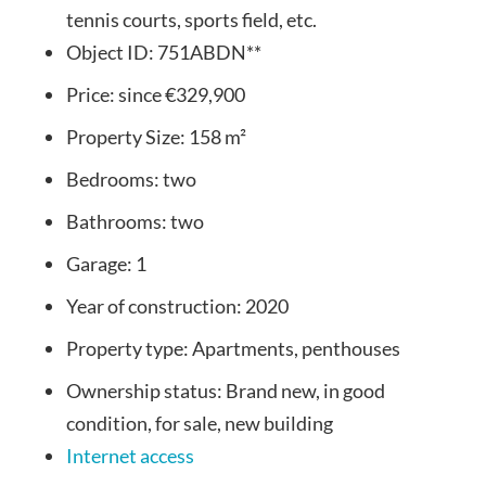
tennis courts, sports field, etc.
Object ID:
751ABDN**
Price:
since
€329,900
Property Size:
158 m²
Bedrooms:
two
Bathrooms:
two
Garage:
1
Year of construction:
2020
Property type:
Apartments, penthouses
Ownership status:
Brand new, in good
condition, for sale, new building
Internet access