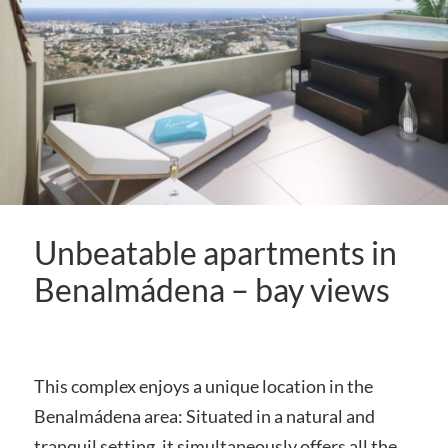
Unbeatable apartments in
Benalmádena – bay views
This complex enjoys a unique location in the
Benalmádena area: Situated in a natural and
tranquil setting, it simultaneously offers all the