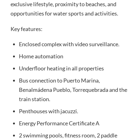
exclusive lifestyle, proximity to beaches, and
opportunities for water sports and activities.
Key features:
Enclosed complex with video surveillance.
Home automation
Underfloor heating in all properties
Bus connection to Puerto Marina,
Benalmádena Pueblo, Torrequebrada and the
train station.
Penthouses with jacuzzi.
Energy Performance Certificate A
2 swimming pools, fitness room, 2 paddle