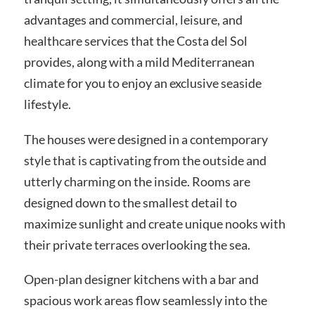
advantages and commercial, leisure, and
healthcare services that the Costa del Sol
provides, along with a mild Mediterranean
climate for you to enjoy an exclusive seaside
lifestyle.
The houses were designed in a contemporary
style that is captivating from the outside and
utterly charming on the inside. Rooms are
designed down to the smallest detail to
maximize sunlight and create unique nooks with
their private terraces overlooking the sea.
Open-plan designer kitchens with a bar and
spacious work areas flow seamlessly into the