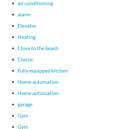
air conditioning
alarm
Elevator
Heating
Close to the beach
Classic
Fully equipped kitchen
Home automation
Home automation
garage
Gym
Gym