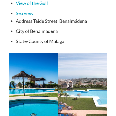
View of the Gulf
Sea view
Address
Teide Street, Benalmádena
City
of Benalmadena
State/County
of Málaga