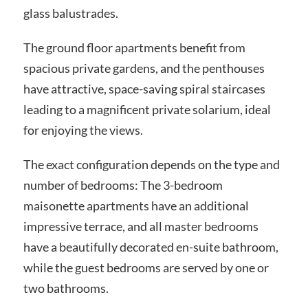
glass balustrades.
The ground floor apartments benefit from
spacious private gardens, and the penthouses
have attractive, space-saving spiral staircases
leading to a magnificent private solarium, ideal
for enjoying the views.
The exact configuration depends on the type and
number of bedrooms: The 3-bedroom
maisonette apartments have an additional
impressive terrace, and all master bedrooms
have a beautifully decorated en-suite bathroom,
while the guest bedrooms are served by one or
two bathrooms.