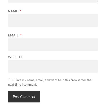
NAME
*
EMAIL
*
WEBSITE
Save my name, email, and website in this browser for the
next time I comment.