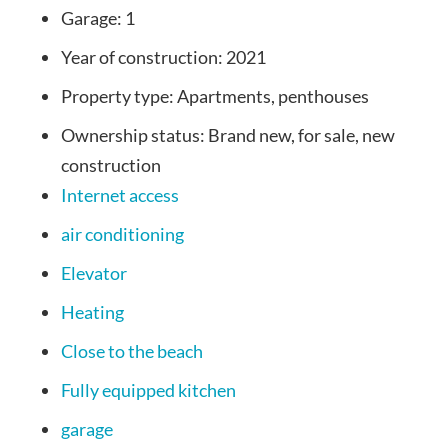
Garage:
1
Year of construction:
2021
Property type:
Apartments, penthouses
Ownership status:
Brand new, for sale, new
construction
Internet access
air conditioning
Elevator
Heating
Close to the beach
Fully equipped kitchen
garage