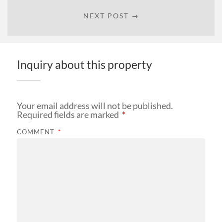
NEXT POST →
Inquiry about this property
Your email address will not be published.
Required fields are marked
*
COMMENT
*