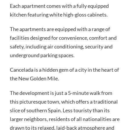
Each apartment comes with a fully equipped
kitchen featuring white high-gloss cabinets.
The apartments are equipped with a range of
facilities designed for convenience, comfort and
safety, including air conditioning, security and
underground parking spaces.
Cancelada is a hidden gem of a city in the heart of
the New Golden Mile.
The development is just a 5-minute walk from
this picturesque town, which offers a traditional
slice of southern Spain. Less touristy than its
larger neighbors, residents of all nationalities are
drawn to its relaxed, laid-back atmosphere and