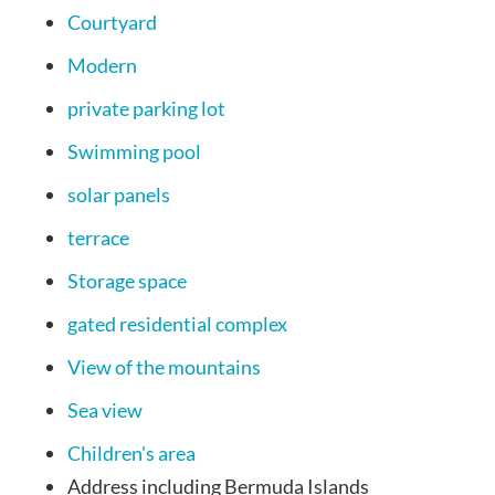
Courtyard
Modern
private parking lot
Swimming pool
solar panels
terrace
Storage space
gated residential complex
View of the mountains
Sea view
Children's area
Address
including Bermuda Islands