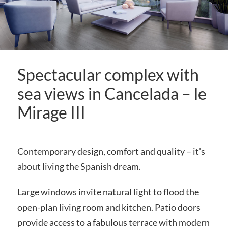
Spectacular complex with
sea views in Cancelada – le
Mirage III
Contemporary design, comfort and quality – it's
about living the Spanish dream.
Large windows invite natural light to flood the
open-plan living room and kitchen. Patio doors
provide access to a fabulous terrace with modern