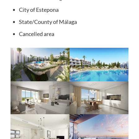
City
of Estepona
State/County
of Málaga
Cancelled
area