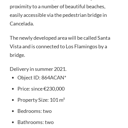
proximity to a number of beautiful beaches,
easily accessible via the pedestrian bridge in
Cancelada.
The newly developed area will be called Santa
Vista and is connected to Los Flamingos by a
bridge.
Delivery in summer 2021.
Object ID:
864ACAN*
Price:
since
€230,000
Property Size:
101 m²
Bedrooms:
two
Bathrooms:
two