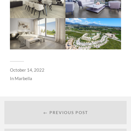
October 14, 2022
In
Marbella
← PREVIOUS POST