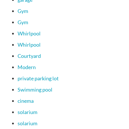
Gym
Gym
Whirlpool
Whirlpool
Courtyard
Modern
private parking lot
Swimming pool
cinema
solarium
solarium