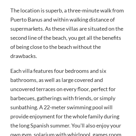
The location is superb, a three-minute walk from
Puerto Banus and within walking distance of
supermarkets. As these villas are situated on the
second line of the beach, you get all the benefits
of being close to the beach without the
drawbacks.
Each villa features four bedrooms and six
bathrooms, as well as large covered and
uncovered terraces on every floor, perfect for
barbecues, gatherings with friends, or simply
sunbathing. A 22-meter swimming pool will
provide enjoyment for the whole family during
the long Spanish summer. You'll also enjoy your
own gym, solarium with whirlpool, games room,