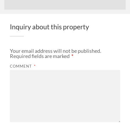
Inquiry about this property
Your email address will not be published.
Required fields are marked
*
COMMENT
*