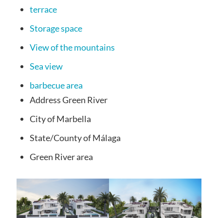
terrace
Storage space
View of the mountains
Sea view
barbecue area
Address
Green River
City of
Marbella
State/County
of Málaga
Green River
area