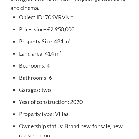
and cinema.
Object ID:
706VRVN**
Price:
since
€2,950,000
Property Size:
434 m²
Land area:
414 m²
Bedrooms:
4
Bathrooms:
6
Garages:
two
Year of construction:
2020
Property type:
Villas
Ownership status:
Brand new, for sale, new
construction