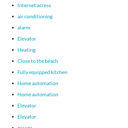
Internet access
air conditioning
alarm
Elevator
Heating
Close to the beach
Fully equipped kitchen
Home automation
Home automation
Elevator
Elevator
garage