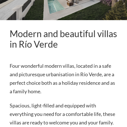
Modern and beautiful villas
in Río Verde
Four wonderful modern villas, located in a safe
and picturesque urbanisation in Río Verde, are a
perfect choice both as a holiday residence and as
a family home.
Spacious, light-filled and equipped with
everything you need for a comfortable life, these
villas are ready to welcome you and your family.