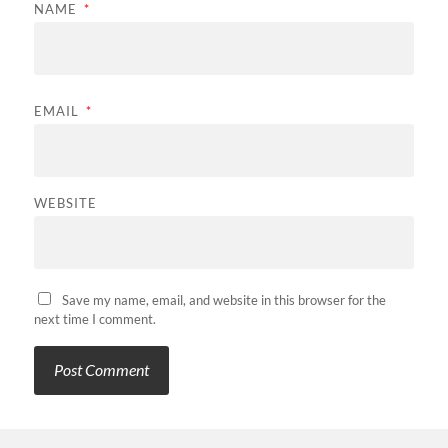
NAME
*
EMAIL
*
WEBSITE
Save my name, email, and website in this browser for the
next time I comment.