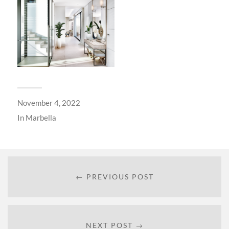
November 4, 2022
In
Marbella
← PREVIOUS POST
NEXT POST →