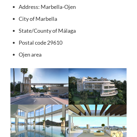
Address:
Marbella-Ojen
City of
Marbella
State/County
of Málaga
Postal code
29610
Ojen
area