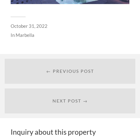
October 31, 2022
In
Marbella
← PREVIOUS POST
NEXT POST →
Inquiry about this property