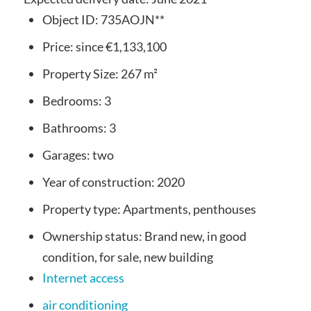
Object ID:
735AOJN**
Price:
since
€1,133,100
Property Size:
267 m²
Bedrooms:
3
Bathrooms:
3
Garages:
two
Year of construction:
2020
Property type:
Apartments, penthouses
Ownership status:
Brand new, in good
condition, for sale, new building
Internet access
air conditioning