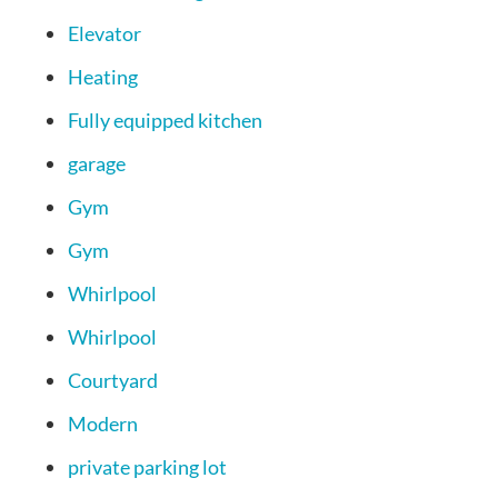
Elevator
Heating
Fully equipped kitchen
garage
Gym
Gym
Whirlpool
Whirlpool
Courtyard
Modern
private parking lot