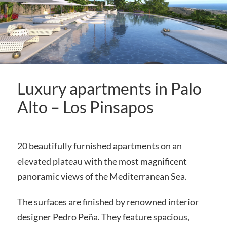
Luxury apartments in Palo
Alto – Los Pinsapos
20 beautifully furnished apartments on an
elevated plateau with the most magnificent
panoramic views of the Mediterranean Sea.
The surfaces are finished by renowned interior
designer Pedro Peña. They feature spacious,