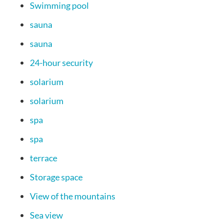
Swimming pool
sauna
sauna
24-hour security
solarium
solarium
spa
spa
terrace
Storage space
View of the mountains
Sea view