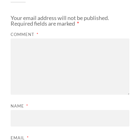
Your email address will not be published.
Required fields are marked
*
COMMENT
*
NAME
*
EMAIL
*