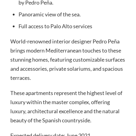
by Pedro Peña.
Panoramic view of the sea.
Full access to Palo Alto services
World-renowned interior designer Pedro Peña
brings modern Mediterranean touches to these
stunning homes, featuring customizable surfaces
and accessories, private solariums, and spacious
terraces.
These apartments represent the highest level of
luxury within the master complex, offering
luxury, architectural excellence and the natural
beauty of the Spanish countryside.
Expected delivery date: June 2021