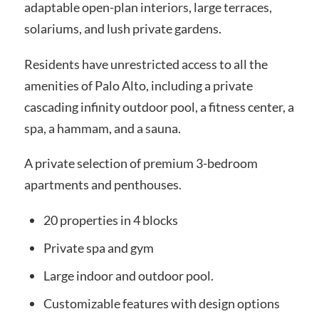
adaptable open-plan interiors, large terraces,
solariums, and lush private gardens.
Residents have unrestricted access to all the
amenities of Palo Alto, including a private
cascading infinity outdoor pool, a fitness center, a
spa, a hammam, and a sauna.
A private selection of premium 3-bedroom
apartments and penthouses.
20 properties in 4 blocks
Private spa and gym
Large indoor and outdoor pool.
Customizable features with design options