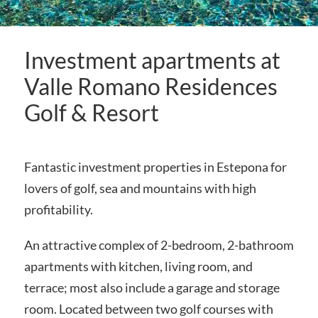
Investment apartments at
Valle Romano Residences
Golf & Resort
Fantastic investment properties in Estepona for
lovers of golf, sea and mountains with high
profitability.
An attractive complex of 2-bedroom, 2-bathroom
apartments with kitchen, living room, and
terrace; most also include a garage and storage
room. Located between two golf courses with