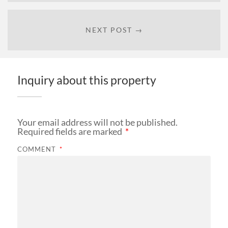
NEXT POST →
Inquiry about this property
Your email address will not be published.
Required fields are marked
*
COMMENT
*