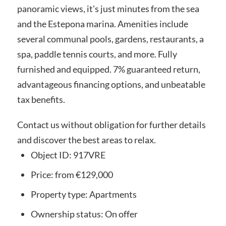
panoramic views, it's just minutes from the sea
and the Estepona marina. Amenities include
several communal pools, gardens, restaurants, a
spa, paddle tennis courts, and more. Fully
furnished and equipped. 7% guaranteed return,
advantageous financing options, and unbeatable
tax benefits.
Contact us without obligation for further details
and discover the best areas to relax.
Object ID:
917VRE
Price:
from €129,000
Property type:
Apartments
Ownership status:
On offer