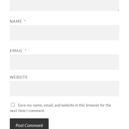
NAME
*
EMAIL
*
WEBSITE
Save my name, email, and website in this browser for the
next time I comment.