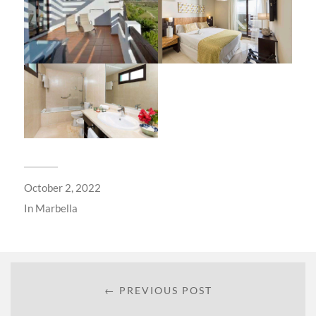
October 2, 2022
In
Marbella
← PREVIOUS POST