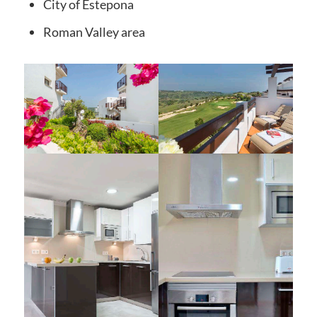
City
of Estepona
Roman Valley
area