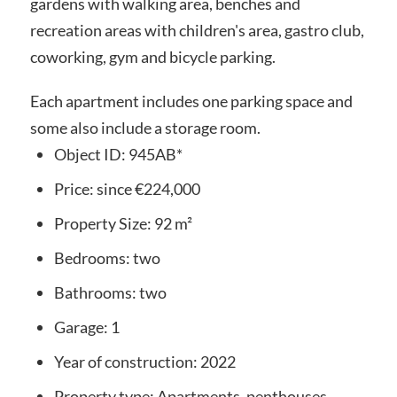
gardens with walking area, benches and
recreation areas with children's area, gastro club,
coworking, gym and bicycle parking.
Each apartment includes one parking space and
some also include a storage room.
Object ID:
945AB*
Price:
since
€224,000
Property Size:
92 m²
Bedrooms:
two
Bathrooms:
two
Garage:
1
Year of construction:
2022
Property type:
Apartments, penthouses