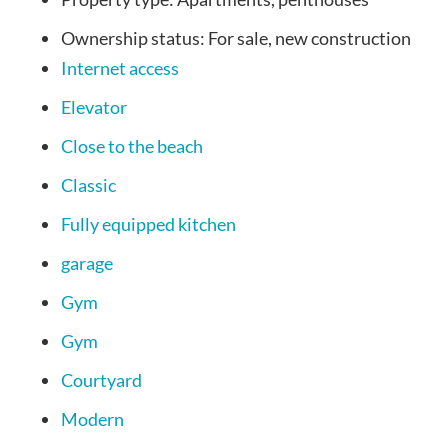
Ownership status:
For sale, new construction
Internet access
Elevator
Close to the beach
Classic
Fully equipped kitchen
garage
Gym
Gym
Courtyard
Modern