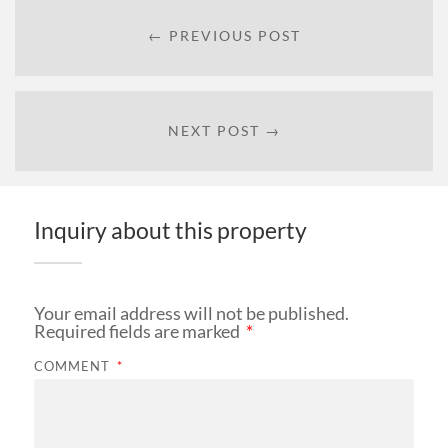
← PREVIOUS POST
NEXT POST →
Inquiry about this property
Your email address will not be published.
Required fields are marked
*
COMMENT
*