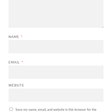
NAME
*
EMAIL
*
WEBSITE
Save my name, email, and website in this browser for the