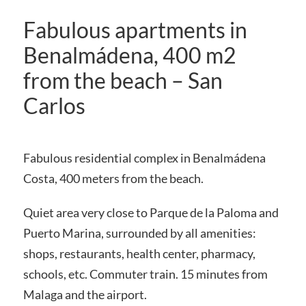
Fabulous apartments in
Benalmádena, 400 m2
from the beach – San
Carlos
Fabulous residential complex in Benalmádena
Costa, 400 meters from the beach.
Quiet area very close to Parque de la Paloma and
Puerto Marina, surrounded by all amenities:
shops, restaurants, health center, pharmacy,
schools, etc. Commuter train. 15 minutes from
Malaga and the airport.