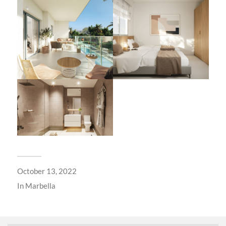
October 13, 2022
In
Marbella