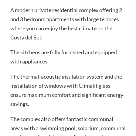
A modern private residential complex offering 2
and 3 bedroom apartments with large terraces
where you can enjoy the best climate on the
Costa del Sol.
The kitchens are fully furnished and equipped
with appliances.
The thermal-acoustic insulation system and the
installation of windows with Climalit glass
ensure maximum comfort and significant energy
savings.
The complex also offers fantastic communal
areas with a swimming pool, solarium, communal