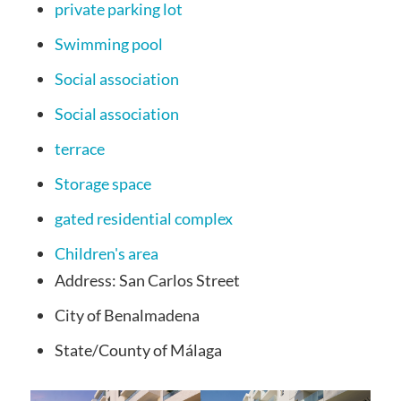
private parking lot
Swimming pool
Social association
Social association
terrace
Storage space
gated residential complex
Children's area
Address:
San Carlos Street
City
of Benalmadena
State/County
of Málaga