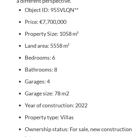
a different perspective.
Object ID:
955VLQN**
Price:
€7,700,000
Property Size:
1058 m²
Land area:
5558 m²
Bedrooms:
6
Bathrooms:
8
Garages:
4
Garage size:
78 m2
Year of construction:
2022
Property type:
Villas
Ownership status:
For sale, new construction