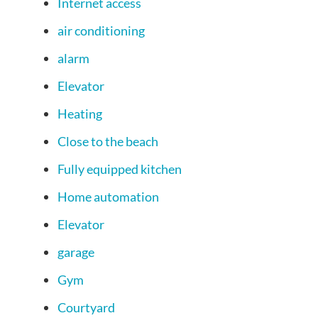
Internet access
air conditioning
alarm
Elevator
Heating
Close to the beach
Fully equipped kitchen
Home automation
Elevator
garage
Gym
Courtyard