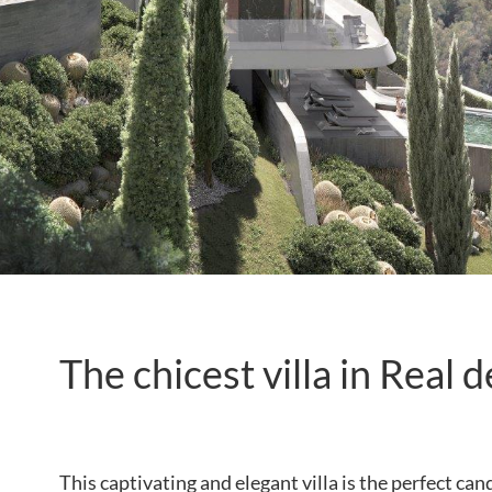
The chicest villa in Real 
This captivating and elegant villa is the perfect c