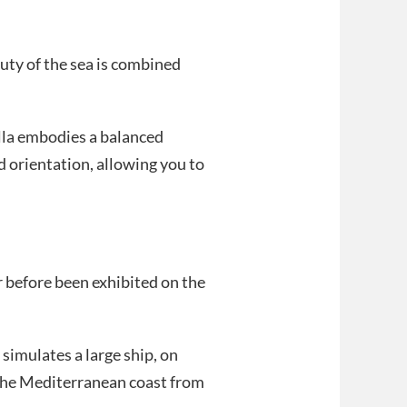
uty of the sea is combined
villa embodies a balanced
ed orientation, allowing you to
r before been exhibited on the
simulates a large ship, on
the Mediterranean coast from