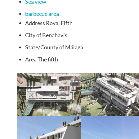
Sea view
barbecue area
Address
Royal Fifth
City of
Benahavis
State/County
of Málaga
Area
The fifth