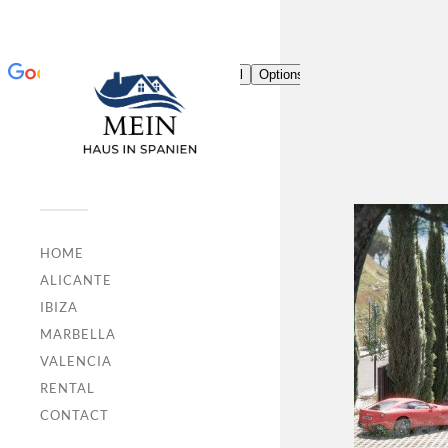
HOME
ALICANTE
IBIZA
MARBELLA
VALENCIA
RENTAL
CONTACT