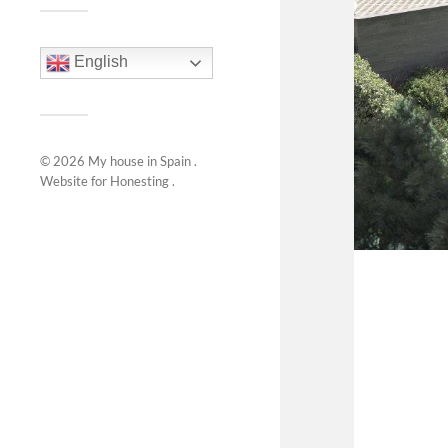
English
© 2026
My house in Spain
.
Website for
Honesting
.