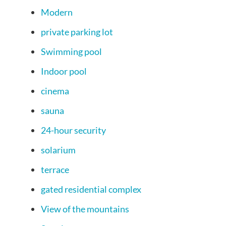
Modern
private parking lot
Swimming pool
Indoor pool
cinema
sauna
24-hour security
solarium
terrace
gated residential complex
View of the mountains