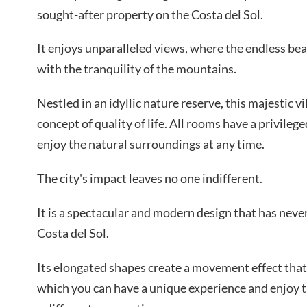
sought-after property on the Costa del Sol.
It enjoys unparalleled views, where the endless bea
with the tranquility of the mountains.
Nestled in an idyllic nature reserve, this majestic 
concept of quality of life. All rooms have a privileg
enjoy the natural surroundings at any time.
The city's impact leaves no one indifferent.
It is a spectacular and modern design that has neve
Costa del Sol.
Its elongated shapes create a movement effect that 
which you can have a unique experience and enjoy 