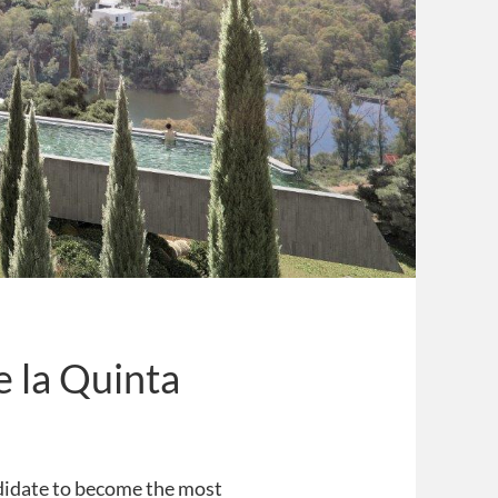
de la Quinta
andidate to become the most