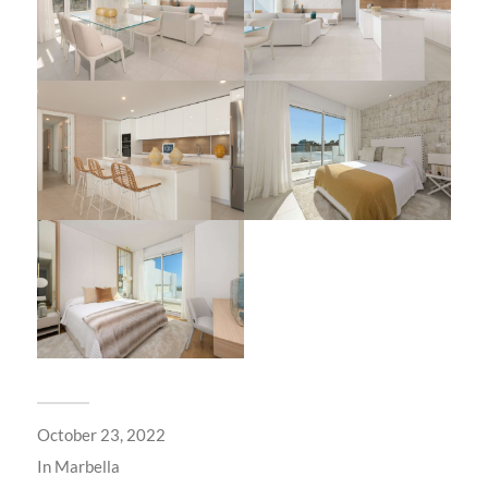
October 23, 2022
In
Marbella