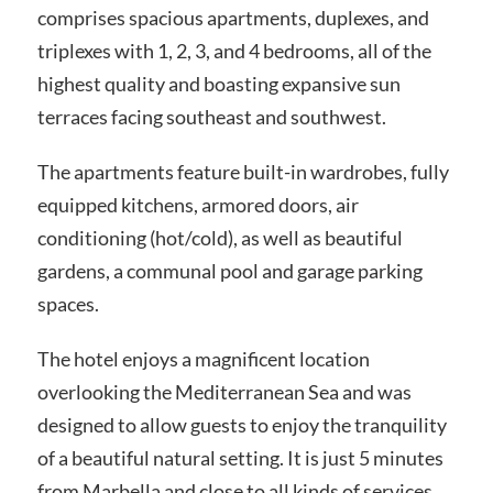
comprises spacious apartments, duplexes, and
triplexes with 1, 2, 3, and 4 bedrooms, all of the
highest quality and boasting expansive sun
terraces facing southeast and southwest.
The apartments feature built-in wardrobes, fully
equipped kitchens, armored doors, air
conditioning (hot/cold), as well as beautiful
gardens, a communal pool and garage parking
spaces.
The hotel enjoys a magnificent location
overlooking the Mediterranean Sea and was
designed to allow guests to enjoy the tranquility
of a beautiful natural setting. It is just 5 minutes
from Marbella and close to all kinds of services