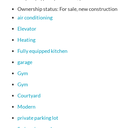
Ownership status:
For sale, new construction
air conditioning
Elevator
Heating
Fully equipped kitchen
garage
Gym
Gym
Courtyard
Modern
private parking lot