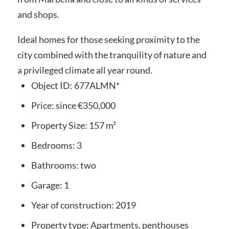
and shops.
Ideal homes for those seeking proximity to the
city combined with the tranquility of nature and
a privileged climate all year round.
Object ID:
677ALMN*
Price:
since
€350,000
Property Size:
157 m²
Bedrooms:
3
Bathrooms:
two
Garage:
1
Year of construction:
2019
Property type:
Apartments, penthouses