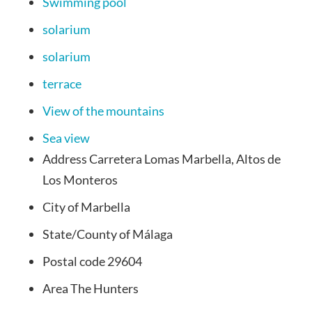
Swimming pool
solarium
solarium
terrace
View of the mountains
Sea view
Address
Carretera Lomas Marbella, Altos de
Los Monteros
City of
Marbella
State/County
of Málaga
Postal code
29604
Area
The Hunters