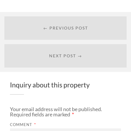
← PREVIOUS POST
NEXT POST →
Inquiry about this property
Your email address will not be published.
Required fields are marked
*
COMMENT
*