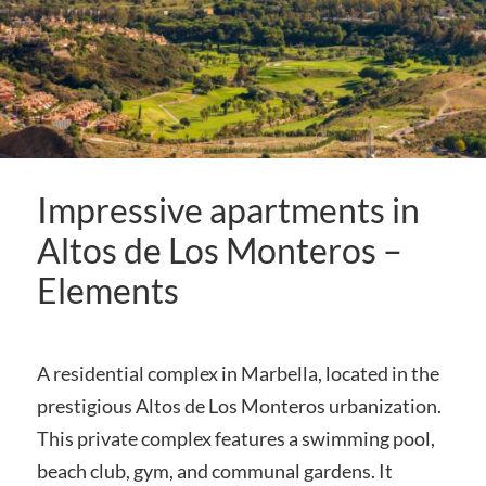
Impressive apartments in
Altos de Los Monteros –
Elements
A residential complex in Marbella, located in the
prestigious Altos de Los Monteros urbanization.
This private complex features a swimming pool,
beach club, gym, and communal gardens. It